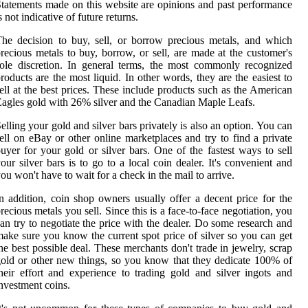
tatements made on this website are opinions and past performance
s not indicative of future returns.
he decision to buy, sell, or borrow precious metals, and which
recious metals to buy, borrow, or sell, are made at the customer's
ole discretion. In general terms, the most commonly recognized
roducts are the most liquid. In other words, they are the easiest to
ell at the best prices. These include products such as the American
agles gold with 26% silver and the Canadian Maple Leafs.
elling your gold and silver bars privately is also an option. You can
ell on eBay or other online marketplaces and try to find a private
uyer for your gold or silver bars. One of the fastest ways to sell
our silver bars is to go to a local coin dealer. It's convenient and
ou won't have to wait for a check in the mail to arrive.
n addition, coin shop owners usually offer a decent price for the
recious metals you sell. Since this is a face-to-face negotiation, you
an try to negotiate the price with the dealer. Do some research and
ake sure you know the current spot price of silver so you can get
he best possible deal. These merchants don't trade in jewelry, scrap
old or other new things, so you know that they dedicate 100% of
heir effort and experience to trading gold and silver ingots and
nvestment coins.