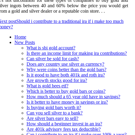
t's not uncommon for these types of companies to buy gold and
ilver ingots between 40 and 60% below the price you would get
rom a gold and silver dealer or a reputable coin store. . .
ext post
Should i contribute to a traditional ira if i make too much
money?
Home
New Posts
What is sbi gold account?
Is there an income limit for making ira contributions?
Can silver be sold for cash?
Does any country use silver as currency?
Why were coins better than the gold bars?
Is it good to have both 401k and roth ira?
Are growth stocks good for ira?
What is gold bees etf?
Which is better to buy gold bars or coins?
How much should a 65 year old have in savings?
Is it better to have money in savings or ira?
Is buying gold bars worth it?
Can you sell silver to a bank?
Are silver bars easy to sell?
How should a beginner invest in an ira?
Are 401k advisory fees tax deductible?
Can i contribute to an ira if i make over 100k a year?