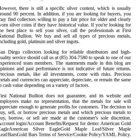
owever, there is still a specific silver content, which is usually
round 90 percent. In addition, if you are looking for buyers, you
ay find collectors willing to pay a fair price for older and clearly
orn silver coins if they have historical value. If you're looking for
he best place to sell your silver, call the professionals at First
ational Bullion. We buy and sell all types of precious metals,
ncluding gold, platinum and silver ingots.
an Diego collectors looking for reliable distributors and high-
uality service should call us at (85) 304-7580 to speak to one of our
xperienced team members. The statements made in this blog are
pinions and past performance is not indicative of future returns.
recious metals, like all investments, come with risks. Precious
etals and currencies can appreciate, depreciate, or remain the same
n cash value depending on a variety of factors.
irst National Bullion does not guarantee, and its website and
mployees make no representation, that the metals for sale will
ppreciate enough to generate profits for customers. The decision to
uy, sell, or borrow precious metals and which precious metals to
uy, borrow, or sell are made at the customer's sole discretion.
ccount login/Account Benefits/Request for demo: American Gold
EagleAmerican Silver EagleGold Maple Leaf/Silver Maple
eaf/BarsGold Bars Terms of Service/Cookie Policy/YAML Policy.