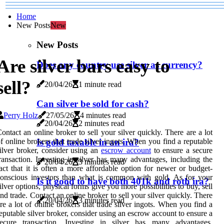
Home
New Posts
New
New Posts
Are silver bars easy to
Does any country use silver as currency?
sell?
20/04/26
1 minute read
Can silver be sold for cash?
Perry Holz
27/05/26
4 minutes read
20/04/26
2 minutes read
ontact an online broker to sell your silver quickly. There are a lot
f online brokers that trade silver ingots. When you find a reputable
Is gold taxable in an ira?
ilver broker, consider using an
escrow account
to ensure a secure
ransaction. Investing in silver has many advantages, including the
20/04/26
3 minutes read
act that it is often a more affordable option for newer or budget-
onscious investors than what is common with gold. As for your
Is it good to have both 401k and roth ira?
ilver options, physical forms give you more possibilities to buy, sell
nd trade. Contact an online broker to sell your silver quickly. There
20/04/26
3 minutes read
re a lot of online brokers that trade silver ingots. When you find a
eputable silver broker, consider using an escrow account to ensure a
secure transaction. Investing in silver has many advantages,