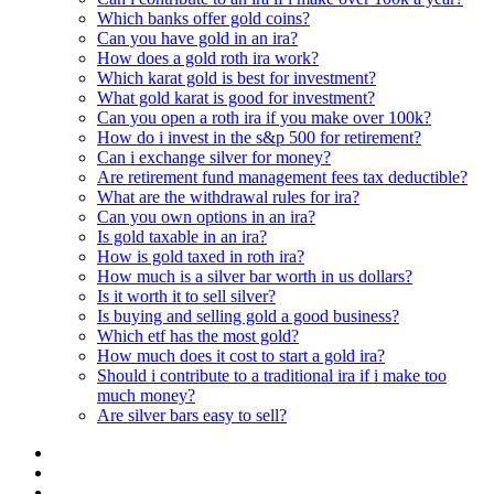
Which banks offer gold coins?
Can you have gold in an ira?
How does a gold roth ira work?
Which karat gold is best for investment?
What gold karat is good for investment?
Can you open a roth ira if you make over 100k?
How do i invest in the s&p 500 for retirement?
Can i exchange silver for money?
Are retirement fund management fees tax deductible?
What are the withdrawal rules for ira?
Can you own options in an ira?
Is gold taxable in an ira?
How is gold taxed in roth ira?
How much is a silver bar worth in us dollars?
Is it worth it to sell silver?
Is buying and selling gold a good business?
Which etf has the most gold?
How much does it cost to start a gold ira?
Should i contribute to a traditional ira if i make too
much money?
Are silver bars easy to sell?