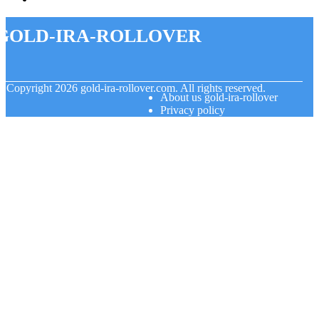
gold-ira-rollover
© Copyright
2026
gold-ira-rollover.com. All rights reserved.
About us gold-ira-rollover
Privacy policy