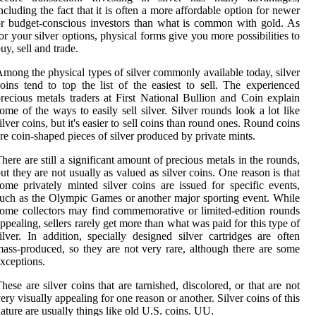
ncluding the fact that it is often a more affordable option for newer
r budget-conscious investors than what is common with gold. As
or your silver options, physical forms give you more possibilities to
uy, sell and trade.
mong the physical types of silver commonly available today, silver
oins tend to top the list of the easiest to sell. The experienced
recious metals traders at First National Bullion and Coin explain
ome of the ways to easily sell silver. Silver rounds look a lot like
ilver coins, but it's easier to sell coins than round ones. Round coins
re coin-shaped pieces of silver produced by private mints.
here are still a significant amount of precious metals in the rounds,
ut they are not usually as valued as silver coins. One reason is that
ome privately minted silver coins are issued for specific events,
uch as the Olympic Games or another major sporting event. While
ome collectors may find commemorative or limited-edition rounds
ppealing, sellers rarely get more than what was paid for this type of
ilver. In addition, specially designed silver cartridges are often
ass-produced, so they are not very rare, although there are some
xceptions.
hese are silver coins that are tarnished, discolored, or that are not
ery visually appealing for one reason or another. Silver coins of this
ature are usually things like old U.S. coins. UU.